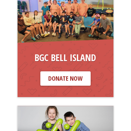
BGC BELL ISLAND
DONATE NOW