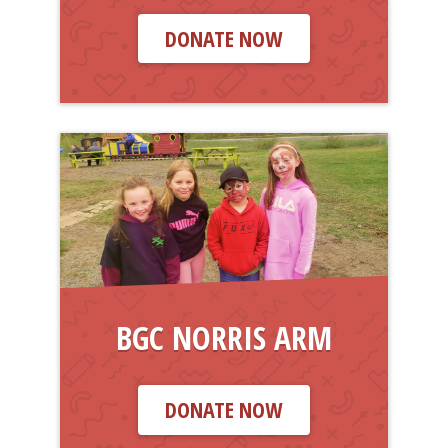
DONATE NOW
BGC NORRIS ARM
DONATE NOW