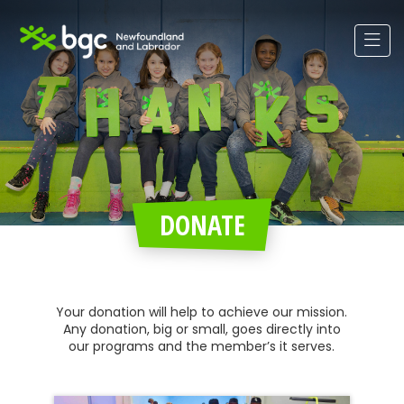
DONATE
Your donation will help to achieve our mission.
Any donation, big or small, goes directly into
our programs and the member’s it serves.