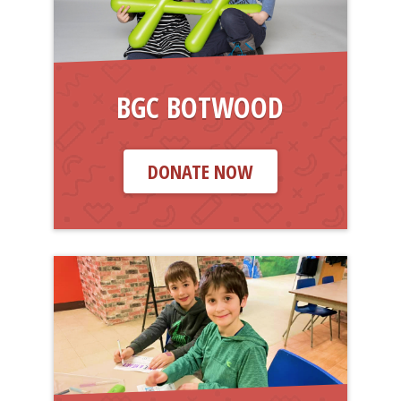
BGC BOTWOOD
DONATE NOW