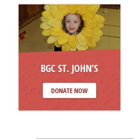
BGC ST. JOHN’S
DONATE NOW