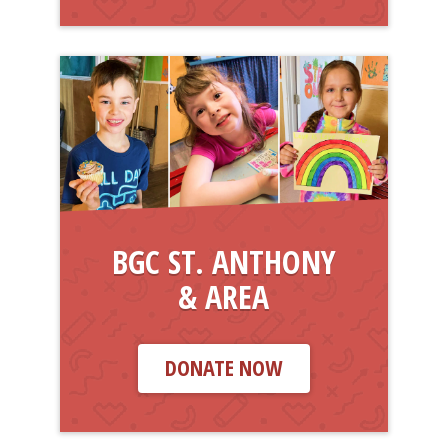
BGC ST. ANTHONY
& AREA
DONATE NOW