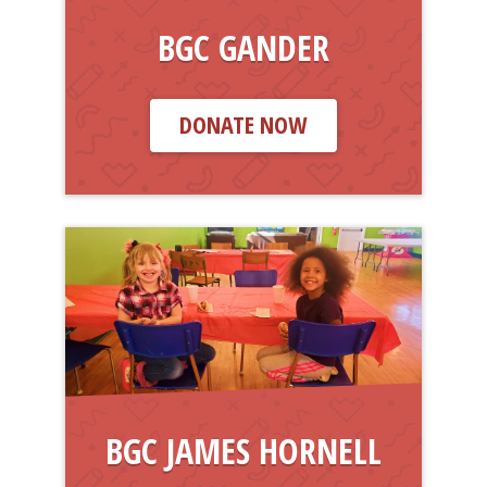
BGC GANDER
DONATE NOW
BGC JAMES HORNELL