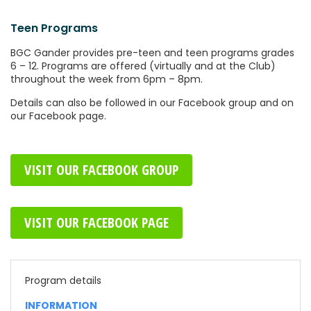
Teen Programs
BGC Gander provides pre-teen and teen programs grades
6 – 12. Programs are offered (virtually and at the Club)
throughout the week from 6pm – 8pm.
Details can also be followed in our Facebook group and on
our Facebook page.
VISIT OUR FACEBOOK GROUP
VISIT OUR FACEBOOK PAGE
Program details
INFORMATION