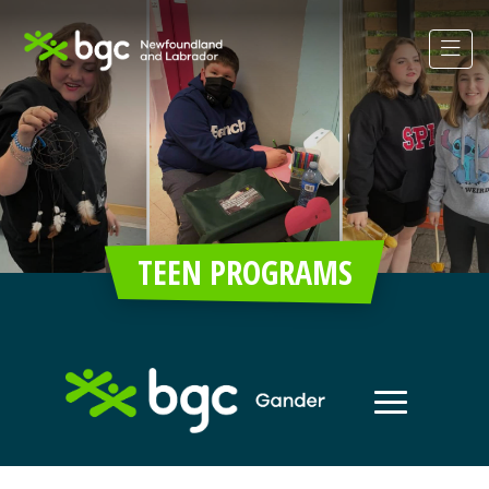
TEEN PROGRAMS