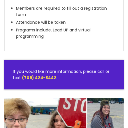
Members are required to fill out a registration
form
Attendance will be taken
Programs include, Lead UP and virtual
programming
If you would like more information, please call or
text
(709) 424-8442
.