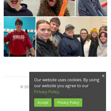
×
Our website uses cookies. By using
our website you agree to our
© 2026 BGC Newfoundland and Labrador
Privacy Policy
.
Policies
|
Find Your Club
Accept
Privacy Policy