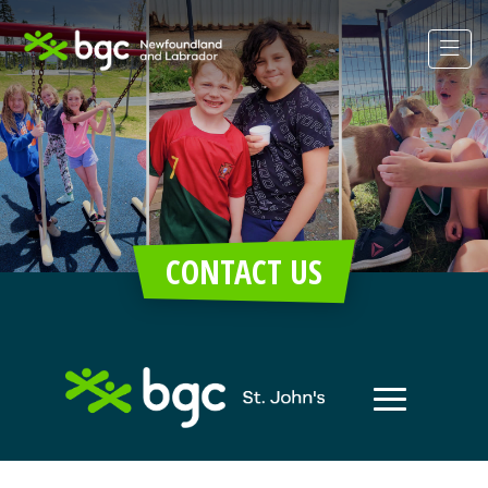
CONTACT US