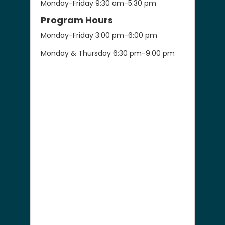
Monday-Friday 9:30 am-5:30 pm
Program Hours
Monday-Friday 3:00 pm-6:00 pm
Monday & Thursday 6:30 pm-9:00 pm