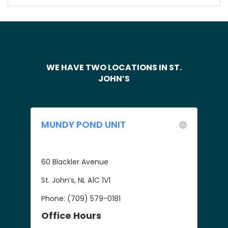
WE HAVE TWO LOCATIONS IN ST.
JOHN’S
MUNDY POND UNIT
60 Blackler Avenue
St. John’s, NL A1C 1V1
Phone: (709) 579-0181
Office Hours