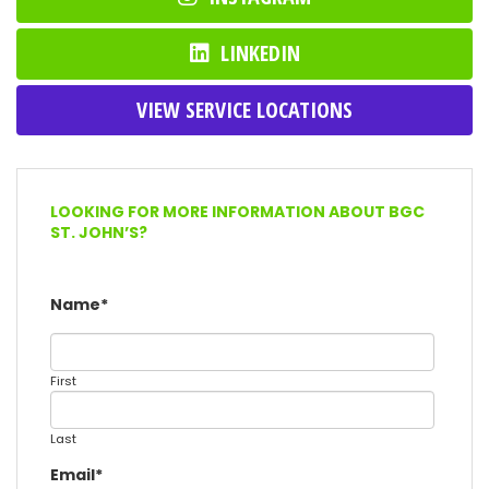
LINKEDIN
VIEW SERVICE LOCATIONS
LOOKING FOR MORE INFORMATION ABOUT BGC
ST. JOHN’S?
Name
*
First
Last
Email
*