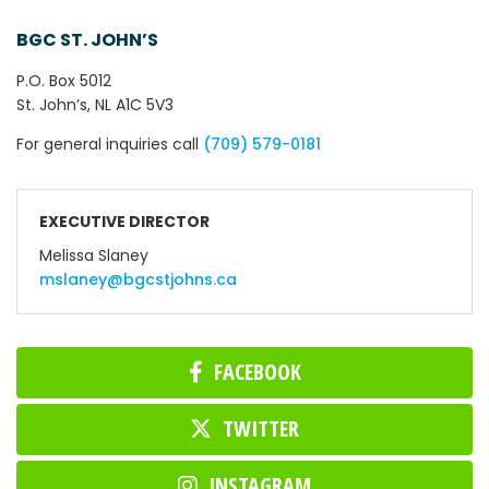
BGC ST. JOHN’S
P.O. Box 5012
St. John’s, NL A1C 5V3
For general inquiries call
(709) 579-0181
EXECUTIVE DIRECTOR
Melissa Slaney
mslaney@bgcstjohns.ca
FACEBOOK
TWITTER
INSTAGRAM