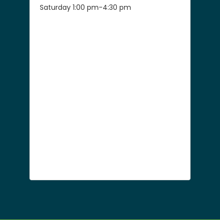
Saturday 1:00 pm-4:30 pm