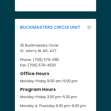
BUCKMASTERS CIRCLE UNIT
25 Buckmasters Circle
St. John’s, NL A1C 4V7
Phone: (709) 579-0181
Fax: (709) 579-4520
Office Hours
Monday-Friday 9:00 am-5:00 pm
Program Hours
Monday-Friday 3:00 pm-5:30 pm
Monday & Thursday 6:30 pm-9:00 pm