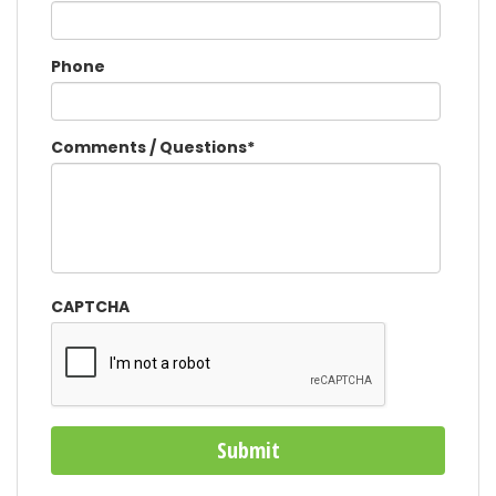
Phone
Comments / Questions
*
CAPTCHA